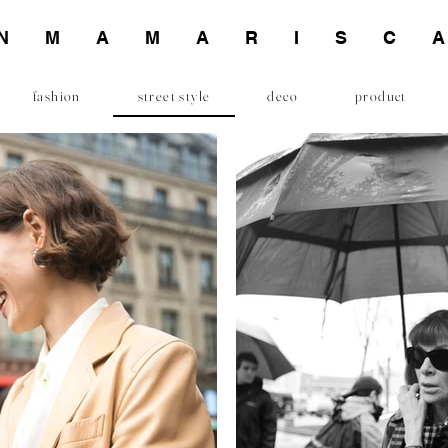
INMAMARISC
fashion
street style
deco
product