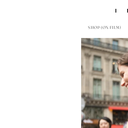
SHOP (ON FILM)