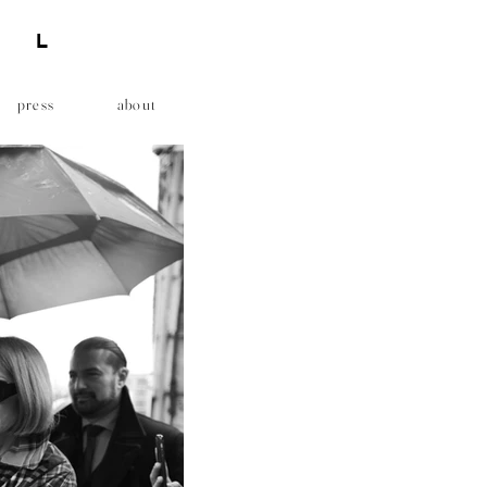
AL
press
about