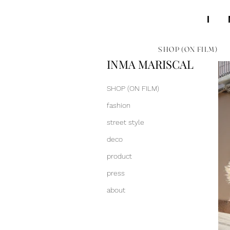
SHOP (ON FILM)
INMA MARISCAL
SHOP (ON FILM)
fashion
street style
deco
product
press
about