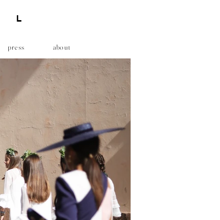
AL
press
about