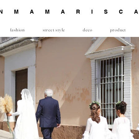
INMAMARISC
fashion
street style
deco
product